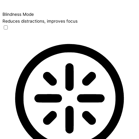
Blindness Mode
Reduces distractions, improves focus