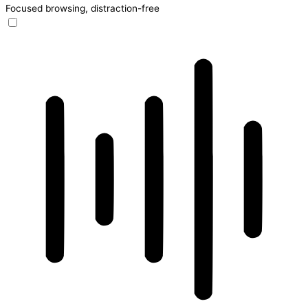
Focused browsing, distraction-free