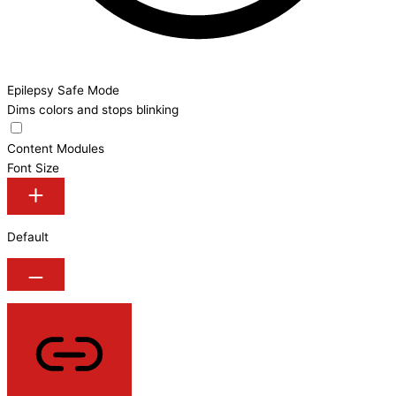
Epilepsy Safe Mode
Dims colors and stops blinking
Content Modules
Font Size
Default