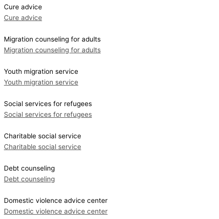
Cure advice
Cure advice
Migration counseling for adults
Migration counseling for adults
Youth migration service
Youth migration service
Social services for refugees
Social services for refugees
Charitable social service
Charitable social service
Debt counseling
Debt counseling
Domestic violence advice center
Domestic violence advice center