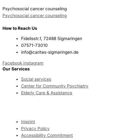
Psychosocial cancer counseling
Psychosocial cancer counseling
How to Reach Us
Fidelisstr.1, 72488 Sigmaringen
07571-73010
info@caritas-sigmaringen.de
Facebook
Instagram
Our Services
Social services
Center for Community Psychiatry
Elderly Care & Assistance
Imprint
Privacy Policy
Accessibility Commitment