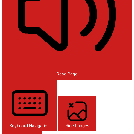
Read Page
Keyboard Navigation
Hide Images