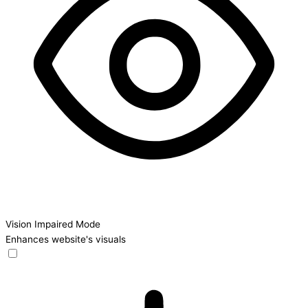
Vision Impaired Mode
Enhances website's visuals