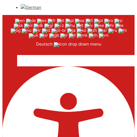
Deutsch