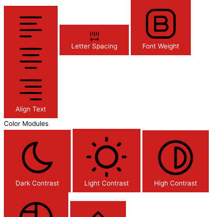
Letter Spacing
Font Weight
Align Text
Color Modules
Dark Contrast
Light Contrast
High Contrast