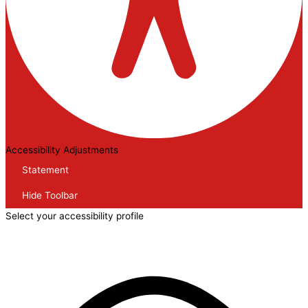
Accessibility Adjustments
Statement
Hide Toolbar
Select your accessibility profile