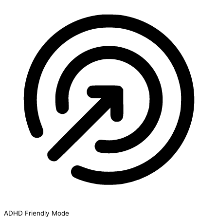
ADHD Friendly Mode