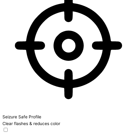
Seizure Safe Profile
Clear flashes & reduces color