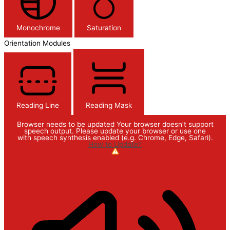
Monochrome
Saturation
Orientation Modules
Reading Line
Reading Mask
Browser needs to be updated
Your browser doesn’t support
speech output. Please update your browser or use one
with speech synthesis enabled (e.g. Chrome, Edge, Safari).
How to Update?