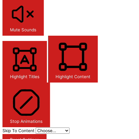
Mute Sounds
Highlight Titles
Highlight Content
Stop Animations
Skip To Content