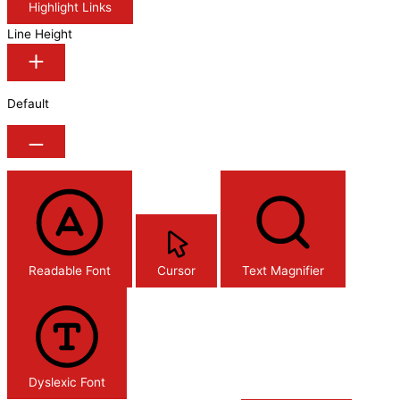
Highlight Links
Line Height
Default
Readable Font
Cursor
Text Magnifier
Dyslexic Font