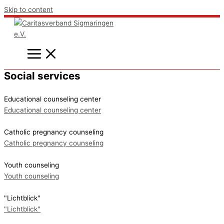
Skip to content
Social services
Educational counseling center
Educational counseling center
Catholic pregnancy counseling
Catholic pregnancy counseling
Youth counseling
Youth counseling
"Lichtblick"
"Lichtblick"